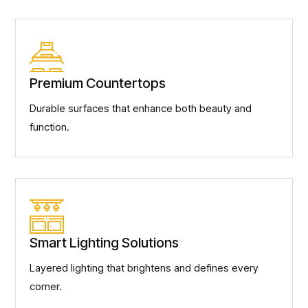
Premium Countertops
Durable surfaces that enhance both beauty and
function.
Smart Lighting Solutions
Layered lighting that brightens and defines every
corner.