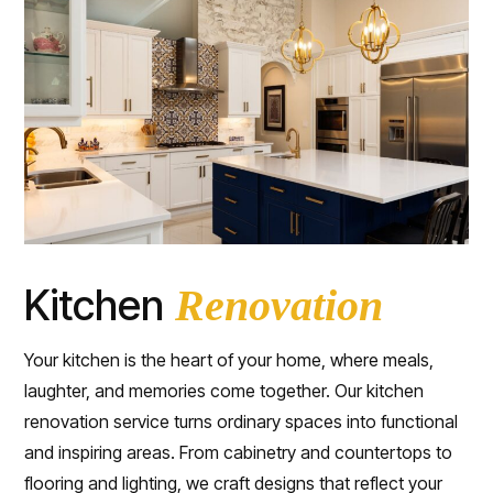
Kitchen
Renovation
Your kitchen is the heart of your home, where meals,
laughter, and memories come together. Our kitchen
renovation service turns ordinary spaces into functional
and inspiring areas. From cabinetry and countertops to
flooring and lighting, we craft designs that reflect your