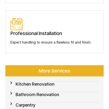
Professional Installation
Expert handling to ensure a flawless fit and finish.
More Services
Kitchen Renovation
Bathroom Renovation
Carpentry