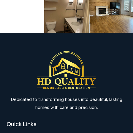
Dedicated to transforming houses into beautiful, lasting
homes with care and precision.
Quick Links