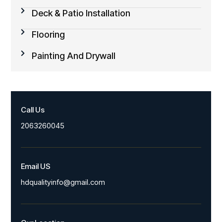
Deck & Patio Installation
Flooring
Painting And Drywall
Call Us
2063260045
Email US
hdqualityinfo@gmail.com