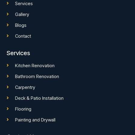
Services
Gallery
Blogs
Contact
Services
Kitchen Renovation
Bathroom Renovation
Carpentry
Deck & Patio Installation
Flooring
Painting and Drywall