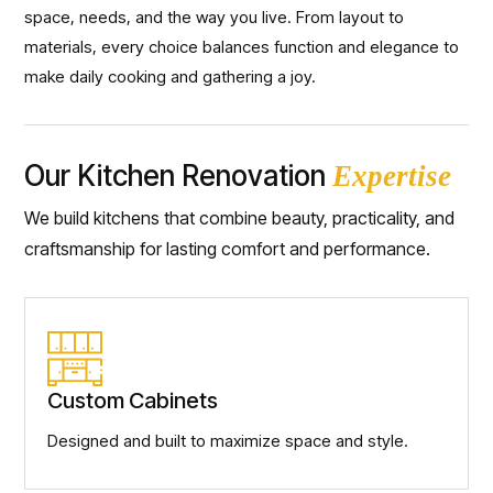
space, needs, and the way you live. From layout to
materials, every choice balances function and elegance to
make daily cooking and gathering a joy.
Our Kitchen Renovation
Expertise
We build kitchens that combine beauty, practicality, and
craftsmanship for lasting comfort and performance.
Custom Cabinets
Designed and built to maximize space and style.