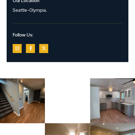
Our Location
Seattle-Olympia.
Follow Us: