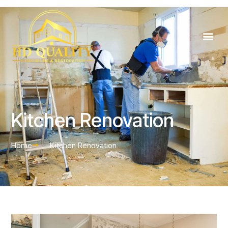
Kitchen Renovation
Home
Kitchen Renovation