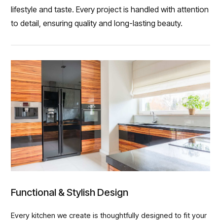
lifestyle and taste. Every project is handled with attention
to detail, ensuring quality and long-lasting beauty.
Functional & Stylish Design
Every kitchen we create is thoughtfully designed to fit your