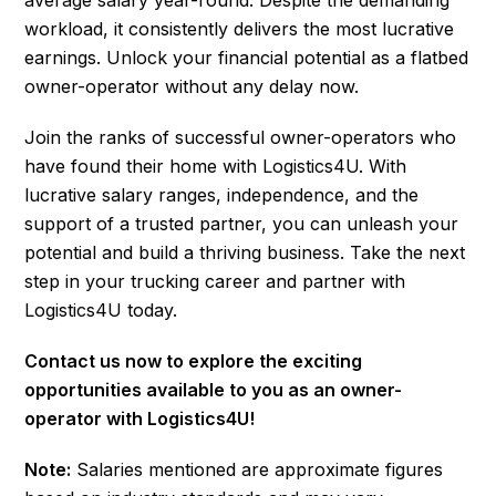
workload, it consistently delivers the most lucrative
earnings. Unlock your financial potential as a flatbed
owner-operator without any delay now.
Join the ranks of successful owner-operators who
have found their home with Logistics4U. With
lucrative salary ranges, independence, and the
support of a trusted partner, you can unleash your
potential and build a thriving business. Take the next
step in your trucking career and partner with
Logistics4U today.
Contact us now to explore the exciting
opportunities available to you as an owner-
operator with Logistics4U!
Note:
Salaries mentioned are approximate figures