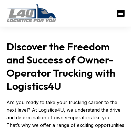
Discover the Freedom
and Success of Owner-
Operator Trucking with
Logistics4U
Are you ready to take your trucking career to the
next level? At Logistics4U, we understand the drive
and determination of owner-operators like you.
That’s why we offer a range of exciting opportunities