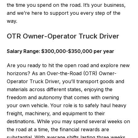
the time you spend on the road. It’s your business,
and we’re here to support you every step of the
way.
OTR Owner-Operator Truck Driver
Salary Range: $300,000-$350,000 per year
Are you ready to hit the open road and explore new
horizons? As an Over-the-Road (OTR) Owner-
Operator Truck Driver, you’ll transport goods and
materials across different states, enjoying the
freedom and autonomy that comes with owning
your own vehicle. Your role is to safely haul heavy
freight, machinery, and equipment to their
destinations. While you may spend several weeks on
the road at a time, the financial rewards are
substantial. With average shifts lasting three weeks,