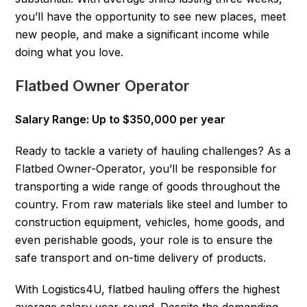
you’ll have the opportunity to see new places, meet
new people, and make a significant income while
doing what you love.
Flatbed Owner Operator
Salary Range: Up to $350,000 per year
Ready to tackle a variety of hauling challenges? As a
Flatbed Owner-Operator, you’ll be responsible for
transporting a wide range of goods throughout the
country. From raw materials like steel and lumber to
construction equipment, vehicles, home goods, and
even perishable goods, your role is to ensure the
safe transport and on-time delivery of products.
With Logistics4U, flatbed hauling offers the highest
average salary year-round. Despite the demanding