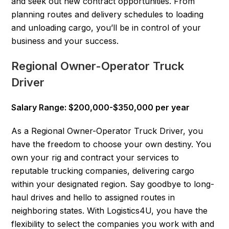
and seek out new contract opportunities. From
planning routes and delivery schedules to loading
and unloading cargo, you’ll be in control of your
business and your success.
Regional Owner-Operator Truck
Driver
Salary Range: $200,000-$350,000 per year
As a Regional Owner-Operator Truck Driver, you
have the freedom to choose your own destiny. You
own your rig and contract your services to
reputable trucking companies, delivering cargo
within your designated region. Say goodbye to long-
haul drives and hello to assigned routes in
neighboring states. With Logistics4U, you have the
flexibility to select the companies you work with and