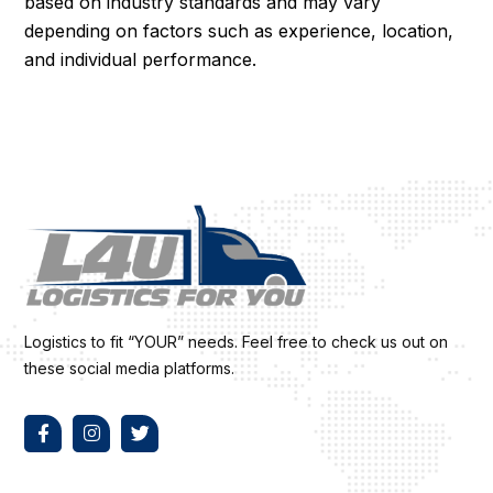
based on industry standards and may vary
depending on factors such as experience, location,
and individual performance.
Logistics to fit “YOUR” needs. Feel free to check us out on
these social media platforms.