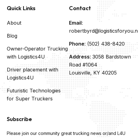
Quick Links
Contact
About
Email
:
robertbyrd@logisticsforyou.n
Blog
Phone
: (502) 438-8420
Owner-Operator Trucking
with Logistics4U
Address
: 3058 Bardstown
Road #1064
Driver placement with
Louisville, KY 40205
Logistics4U
Futuristic Technologies
for Super Truckers
Subscribe
Please join our community great trucking news or/and L4U