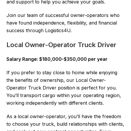
and support to help you achieve your goals.
Join our team of successful owner-operators who
have found independence, flexibility, and financial
success through Logistics4U.
Local Owner-Operator Truck Driver
Salary Range: $180,000-$350,000 per year
If you prefer to stay close to home while enjoying
the benefits of ownership, our Local Owner-
Operator Truck Driver position is perfect for you.
You’ll transport cargo within your operating region,
working independently with different clients.
As a local owner-operator, you’ll have the freedom
to choose your truck, build relationships with clients,