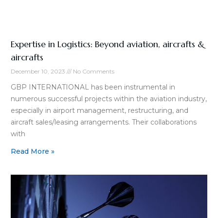
Expertise in Logistics: Beyond aviation, aircrafts &
aircrafts
December 10, 2023
No Comments
GBP INTERNATIONAL has been instrumental in
numerous successful projects within the aviation industry,
especially in airport management, restructuring, and
aircraft sales/leasing arrangements. Their collaborations
with
Read More »