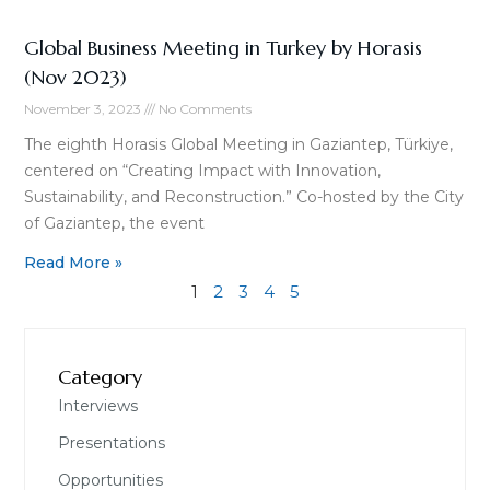
Global Business Meeting in Turkey by Horasis
(Nov 2023)
November 3, 2023
No Comments
The eighth Horasis Global Meeting in Gaziantep, Türkiye,
centered on “Creating Impact with Innovation,
Sustainability, and Reconstruction.” Co-hosted by the City
of Gaziantep, the event
Read More »
1
2
3
4
5
Category
Interviews
Presentations
Opportunities