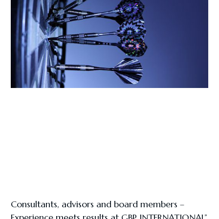
Consultants, advisors and board members –
Experience meets results at GBP INTERNATIONAL”