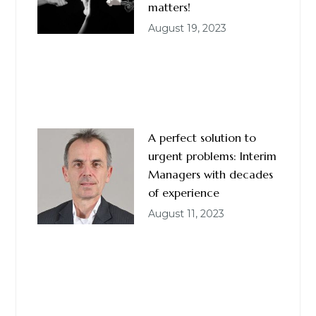
matters!
August 19, 2023
A perfect solution to
urgent problems: Interim
Managers with decades
of experience
August 11, 2023