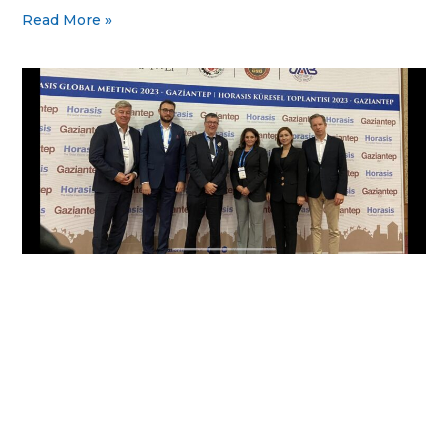
Read More »