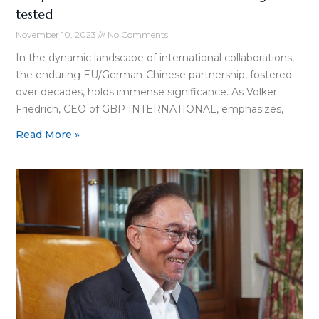
tested
November 10, 2023
No Comments
In the dynamic landscape of international collaborations,
the enduring EU/German-Chinese partnership, fostered
over decades, holds immense significance. As Volker
Friedrich, CEO of GBP INTERNATIONAL, emphasizes,
Read More »