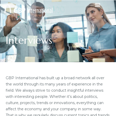
Interviews
GBP International has built up a broad network all over
the world through its many years of experience in the
field. We always strive to conduct insightful interviews
with interesting people. Whether it’s about politics,
culture, projects, trends or innovations, everything can
affect the economy and your company in some way.
That is why we regularly discuss current topics and trends