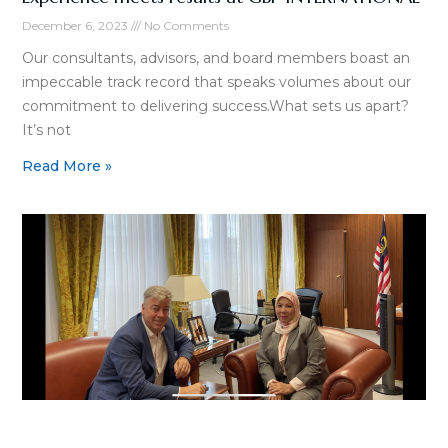
December 6, 2023
No Comments
Our consultants, advisors, and board members boast an
impeccable track record that speaks volumes about our
commitment to delivering success.What sets us apart?
It’s not
Read More »