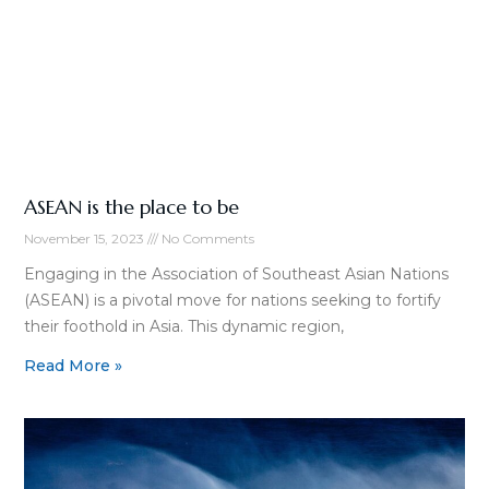
ASEAN is the place to be
November 15, 2023
No Comments
Engaging in the Association of Southeast Asian Nations
(ASEAN) is a pivotal move for nations seeking to fortify
their foothold in Asia. This dynamic region,
Read More »