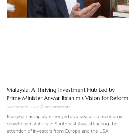
Malaysia: A Thriving Investment Hub Led by
Prime Minister Anwar Ibrahim’s Vision for Reform
November 8, 2023
No Comments
Malaysia has rapidly emerged as a beacon of economic
growth and stability in Southeast Asia, attracting the
attention of investors from Europe and the USA.