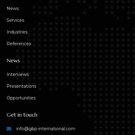
News
Services
Industries
References
News
Interviews
Presentations
Opportunities
Get in touch
info@gbp-international.com