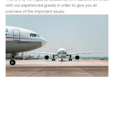
with our experienced guests in order to give you an
overview of the important issues.