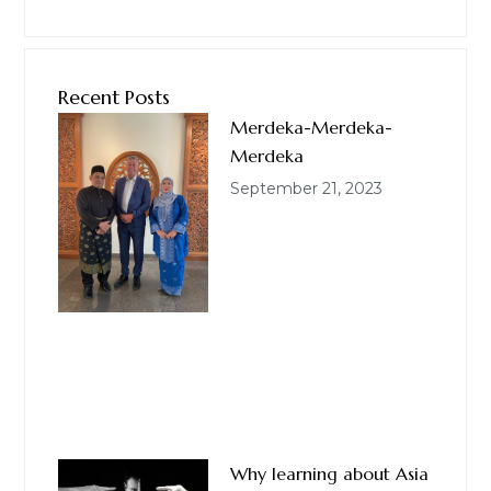
Recent Posts
Merdeka-Merdeka-
Merdeka
September 21, 2023
Why learning about Asia