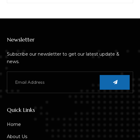
Newsletter
Subscribe our newsletter to get our latest update &
news.
Quick Links
Home
About Us