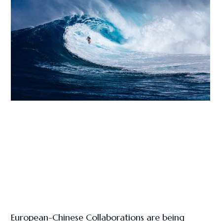
European-Chinese Collaborations are being