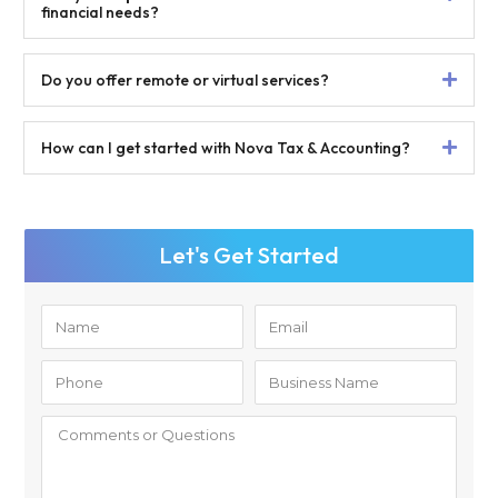
financial needs?
Do you offer remote or virtual services?
How can I get started with Nova Tax & Accounting?
Let's Get Started