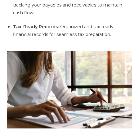
tracking your payables and receivables to maintain
cash flow.
Tax-Ready Records:
Organized and tax-ready
financial records for seamless tax preparation.