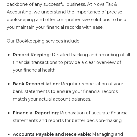
backbone of any successful business. At Nova Tax &
Accounting, we understand the importance of precise
bookkeeping and offer comprehensive solutions to help
you maintain your financial records with ease.
Our Bookkeeping services include:
Record Keeping:
Detailed tracking and recording of all
financial transactions to provide a clear overview of
your financial health.
Bank Reconciliation:
Regular reconciliation of your
bank statements to ensure your financial records
match your actual account balances.
Financial Reporting:
Preparation of accurate financial
statements and reports for better decision-making.
Accounts Payable and Receivable:
Managing and