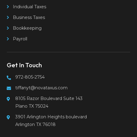
Individual Taxes
Business Taxes
Bookkeeping
Payroll
Get In Touch
972-805-2754
tiffanyt@novataxus.com
8105 Razor Boulevard Suite 143
Plano TX 75024
3901 Arlington Heights boulevard
Arlington TX 76018