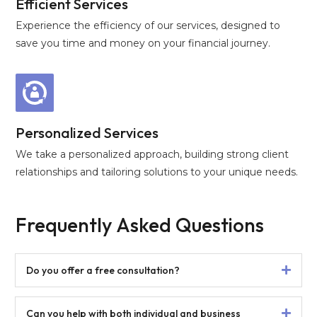
Efficient Services
Experience the efficiency of our services, designed to
save you time and money on your financial journey.
Personalized Services
We take a personalized approach, building strong client
relationships and tailoring solutions to your unique needs.
Frequently Asked Questions
Do you offer a free consultation?
Can you help with both individual and business