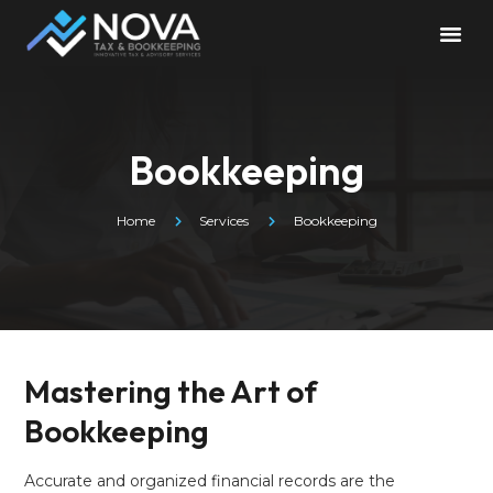
Bookkeeping
Home
Services
Bookkeeping
Mastering the Art of
Bookkeeping
Accurate and organized financial records are the