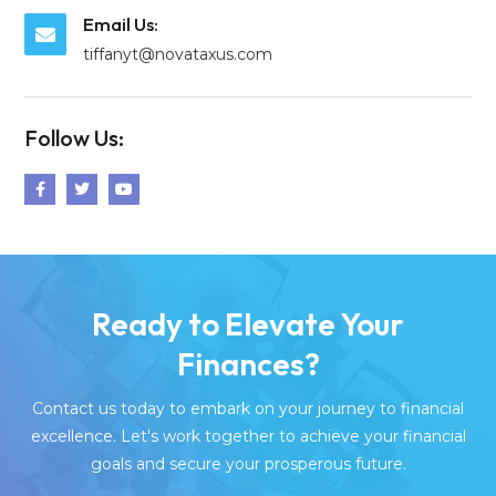
Email Us:
tiffanyt@novataxus.com
Follow Us:
Ready to Elevate Your
Finances?
Contact us today to embark on your journey to financial
excellence. Let's work together to achieve your financial
goals and secure your prosperous future.