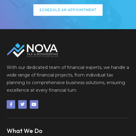
SCHEDULE AN APPOINTMENT
With our dedicated team of financial experts, we handle a
wide range of financial projects, from individual tax
planning to comprehensive business solutions, ensuring
excellence at every financial turn.
What We Do