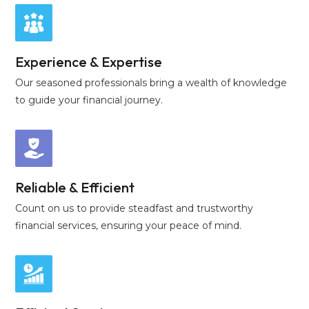
Experience & Expertise
Our seasoned professionals bring a wealth of knowledge
to guide your financial journey.
Reliable & Efficient
Count on us to provide steadfast and trustworthy
financial services, ensuring your peace of mind.