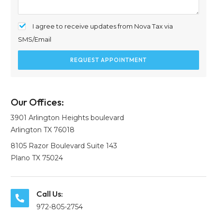
I agree to receive updates from Nova Tax via
SMS/Email
REQUEST APPOINTMENT
Our Offices:
3901 Arlington Heights boulevard
Arlington TX 76018
8105 Razor Boulevard Suite 143
Plano TX 75024
Call Us:
972-805-2754