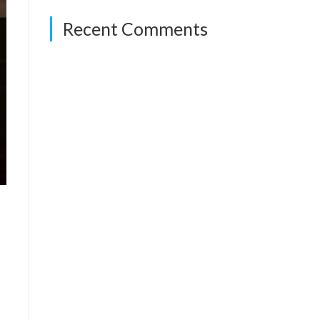
Recent Comments