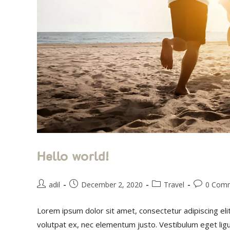
Hello world!
adil
December 2, 2020
Travel
0 Com
Lorem ipsum dolor sit amet, consectetur adipiscing eli
volutpat ex, nec elementum justo. Vestibulum eget li