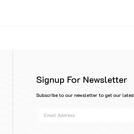
Signup For Newsletter
Subscribe to our newsletter to get our lates