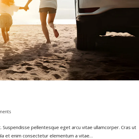
ments
t. Suspendisse pellentesque eget arcu vitae ullamcorper. Cras ut
gula et enim consectetur elementum a vitae…