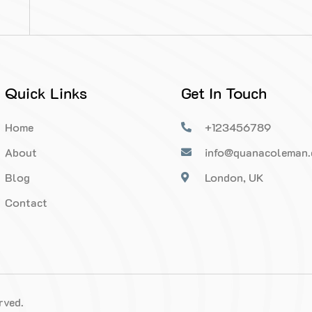
Quick Links
Get In Touch
Home
+123456789
About
info@quanacoleman
Blog
London, UK
Contact
rved.