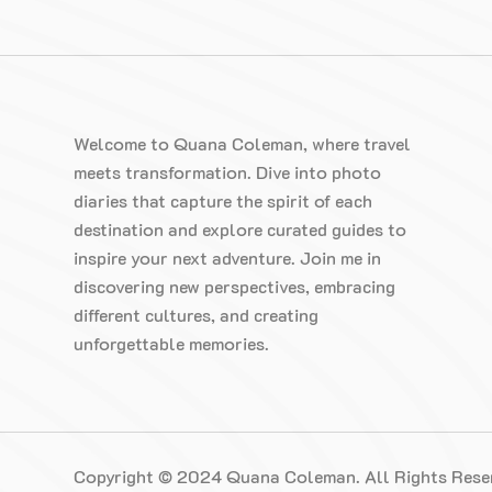
Welcome to Quana Coleman, where travel
meets transformation. Dive into photo
diaries that capture the spirit of each
destination and explore curated guides to
inspire your next adventure. Join me in
discovering new perspectives, embracing
different cultures, and creating
unforgettable memories.
Copyright © 2024 Quana Coleman. All Rights Rese