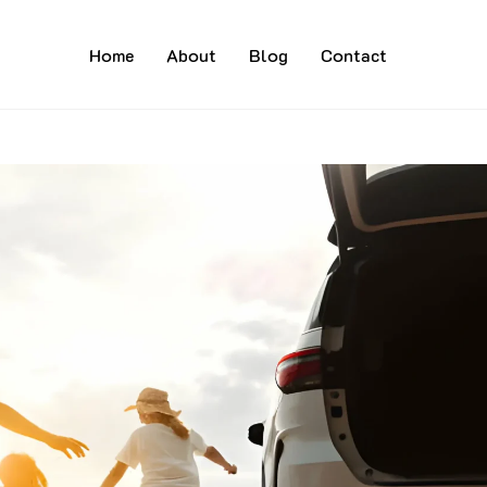
Home
About
Blog
Contact