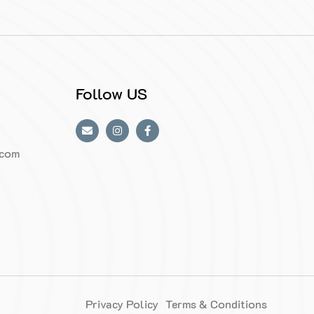
Follow US
.com
Privacy Policy
Terms & Conditions