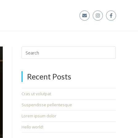
Recent Posts
Cras ut volutpat
Suspendisse pellentesque
Lorem ipsum dolor
Hello world!