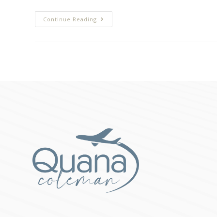
Continue Reading