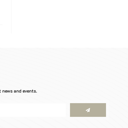
t news and events.