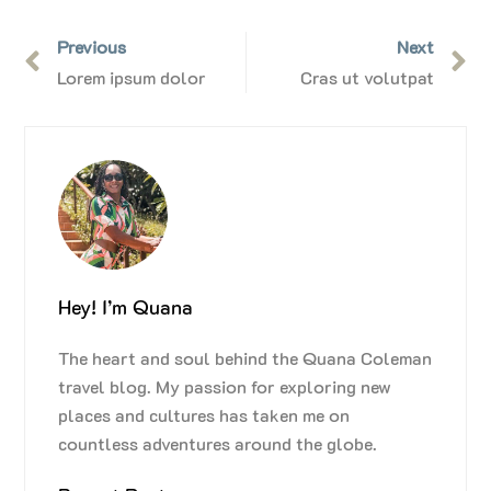
Previous
Next
Lorem ipsum dolor
Cras ut volutpat
Hey! I’m Quana
The heart and soul behind the Quana Coleman
travel blog. My passion for exploring new
places and cultures has taken me on
countless adventures around the globe.