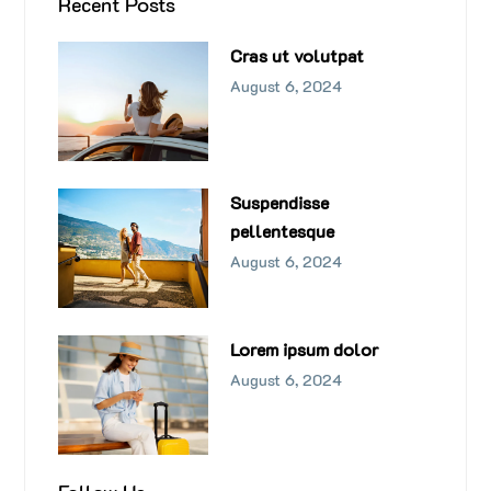
Recent Posts
Cras ut volutpat
August 6, 2024
Suspendisse
pellentesque
August 6, 2024
Lorem ipsum dolor
August 6, 2024