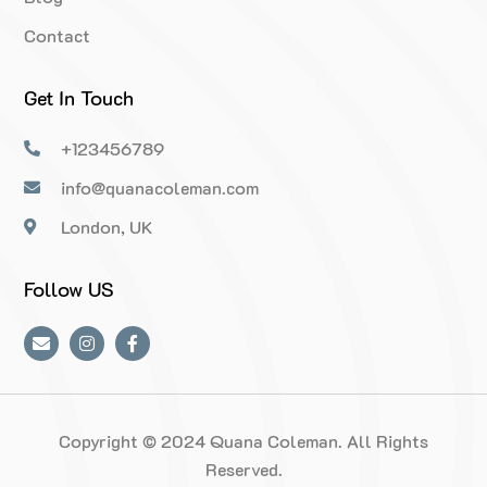
Contact
Get In Touch
+123456789
info@quanacoleman.com
London, UK
Follow US
Copyright © 2024 Quana Coleman. All Rights
Reserved.