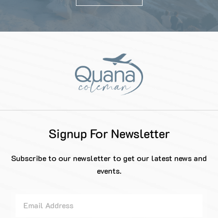
Signup For Newsletter
Subscribe to our newsletter to get our latest news and
events.