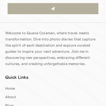
Welcome to Quana Coleman, where travel meets
transformation. Dive into photo diaries that capture
the spirit of each destination and explore curated
guides to inspire your next adventure. Join me in
discovering new perspectives, embracing different
cultures, and creating unforgettable memories.
Quick Links
Home
About
Blog