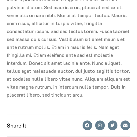
pulvinar dictum. Sed mauris eros, placerat sed ex et,
venenatis ornare nibh. Morbi at tempor lectus. Mauris
enim risus, efficitur in turpis vitae, fringilla
consectetur ipsum. Sed sed lectus lorem. Fusce laoreet
sed massa quis cursus. Vestibulum sit amet mauris et
ante rutrum mollis. Etiam in mauris felis. Nam eget
fringilla mi. Etiam eleifend ante sed est molestie
interdum. Donec sit amet lacinia ante. Nunc aliquet,
tellus eget malesuada auctor, dui justo sagittis tortor,
at sodales nulla libero vitae nunc. Aliquam aliquam est
vitae magna rutrum, in interdum nulla tempor. Duis in
placerat libero, sed tincidunt arcu.
Share It