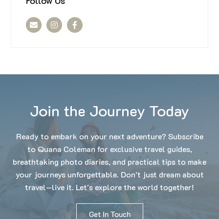
Follow Us
Join the Journey Today
Ready to embark on your next adventure? Subscribe
to Quana Coleman for exclusive travel guides,
breathtaking photo diaries, and practical tips to make
your journeys unforgettable. Don’t just dream about
travel—live it. Let's explore the world together!
Get In Touch