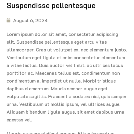
Suspendisse pellentesque
August 6, 2024
Lorem ipsum dolor sit amet, consectetur adipiscing
elit. Suspendisse pellentesque eget arcu vitae
ullamcorper. Cras ut volutpat ex, nec elementum justo.
Vestibulum eget ligula et enim consectetur elementum
a vitae lectus. Duis auctor velit elit, ac ultrices lacus
porttitor ac. Maecenas tellus est, condimentum non
condimentum a, imperdiet ut nulla. Morbi tristique
dapibus elementum. Mauris semper augue eget
vulputate sagittis. Praesent a sodales nisi, quis semper
urna. Vestibulum ut mollis ipsum, vel ultrices augue.
Aliquam bibendum ligula augue, sit amet dapibus urna
egestas vel.
Mauris posuere eleifend congue. Etiam fermentum